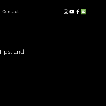
Contact
Tips, and