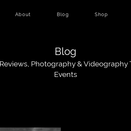
About
Blog
Shop
Blog
Reviews, Photography & Videography 
Events