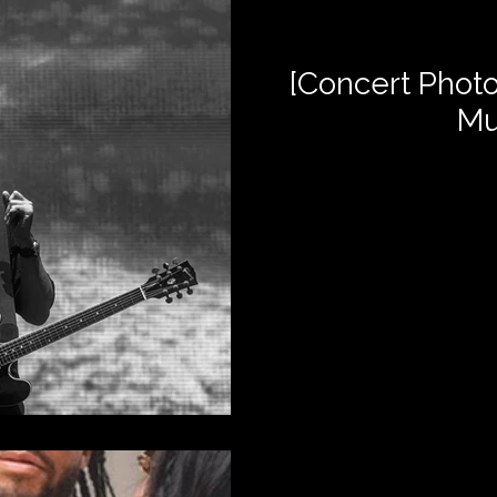
[Concert Photo
Mu