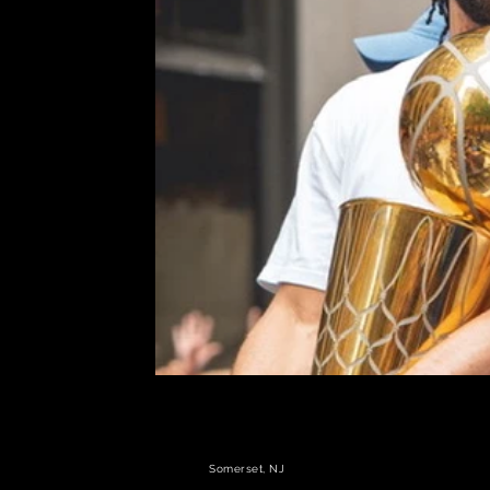
Somerset, NJ