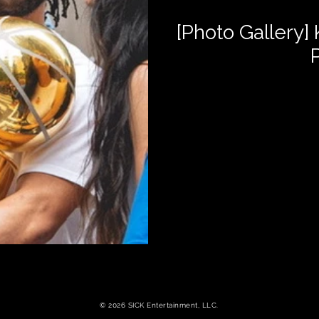
[Photo Gallery]
© 2026 SICK Entertainment, LLC.