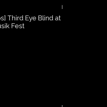
s] Third Eye Blind at
sik Fest