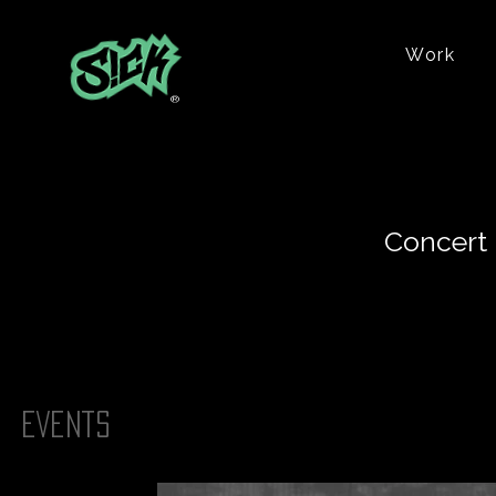
Work
®
Concert 
Events