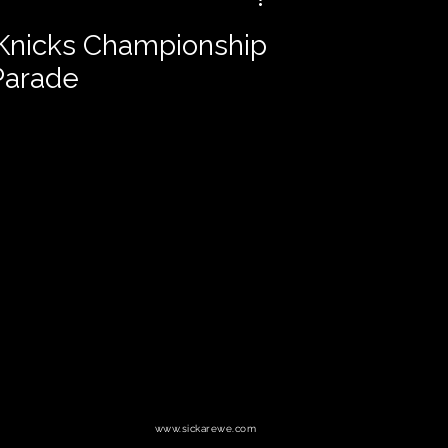
 Knicks Championship
Parade
www.sickarewe.com