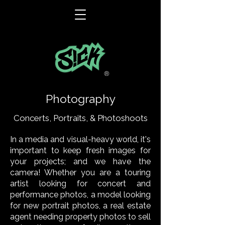
®
Photography
Concerts, Portraits, & Photoshoots
In a media and visual-heavy world, it's
important to keep fresh images for
your projects; and we have the
camera! Whether you are a touring
artist looking for concert and
performance photos, a model looking
for new portrait photos, a real estate
agent needing property photos to sell