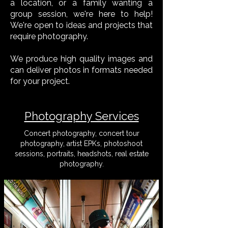
a location, or a family wanting a
group session, we're here to help!
We're open to ideas and projects that
require photography.
We produce high quality images and
can deliver photos in formats needed
for your project.
Photography Services
Concert photography, concert tour
photography, artist EPKs, photoshoot
sessions, portraits, headshots, real estate
photography.