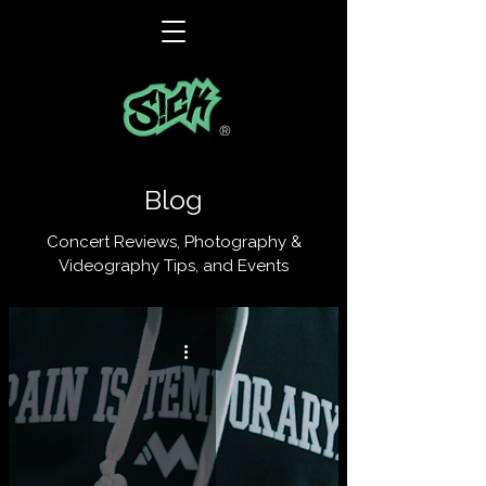
®
Blog
Concert Reviews, Photography &
Videography Tips, and Events