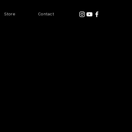
Store
Contact