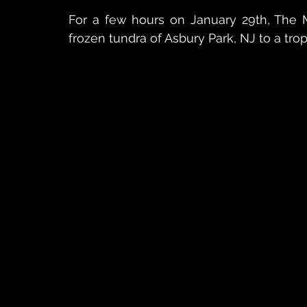
For a few hours on January 29th, The M
frozen tundra of Asbury Park, NJ to a trop