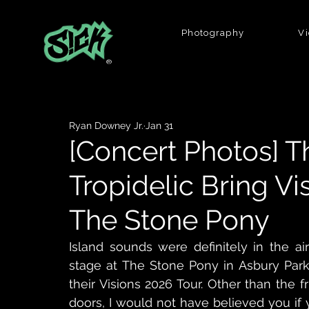
Photography
V
®
Ryan Downey Jr.
Jan 31
[Concert Photos] 
Tropidelic Bring Vi
The Stone Pony
Island sounds were definitely in the a
stage at The Stone Pony in Asbury Park
their Visions 2026 Tour. Other than the 
doors, I would not have believed you if 