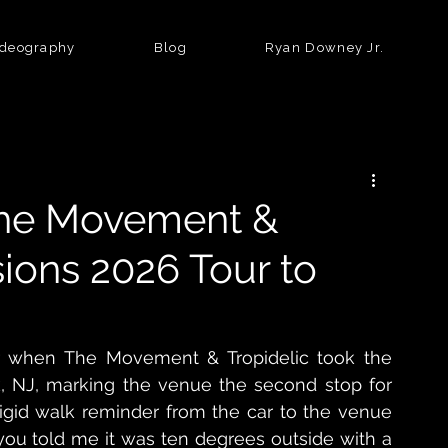
ideography
Blog
Ryan Downey Jr.
The Movement &
sions 2026 Tour to
ir when The Movement & Tropidelic took the 
, NJ, marking the venue the second stop for 
frigid walk reminder from the car to the venue 
you told me it was ten degrees outside with a 