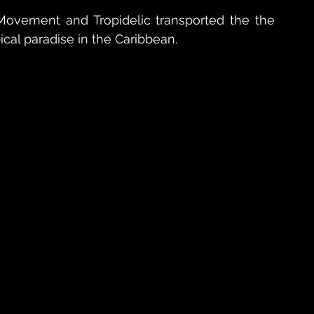
ovement and Tropidelic transported the the 
ical paradise in the Caribbean.