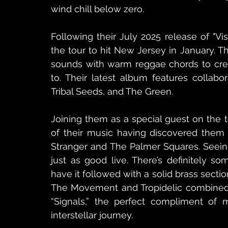
wind chill below zero.
Following their July 2025 release of "Vis
the tour to hit New Jersey in January. 
sounds with warm reggae chords to crea
to. Their latest album features collabor
Tribal Seeds, and The Green.
Joining them as a special guest on the to
of their music having discovered them o
Stranger and The Palmer Squares. Seeing
just as good live. There’s definitely s
have it followed with a solid brass section
The Movement and Tropidelic combined fo
“Signals,” the perfect compliment of mu
interstellar journey.