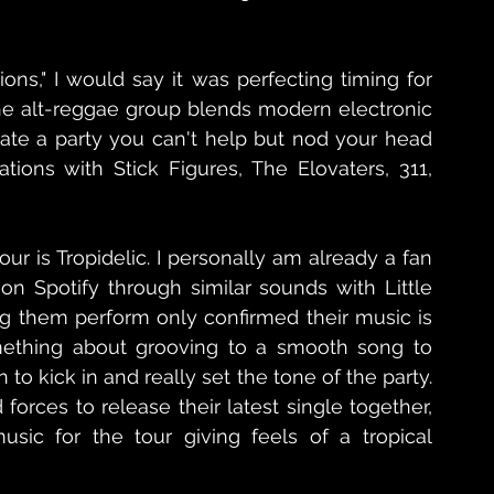
ions," I would say it was perfecting timing for 
The alt-reggae group blends modern electronic 
te a party you can't help but nod your head 
ations with Stick Figures, The Elovaters, 311, 
ur is Tropidelic. I personally am already a fan 
n Spotify through similar sounds with Little 
 them perform only confirmed their music is 
omething about grooving to a smooth song to 
 to kick in and really set the tone of the party. 
rces to release their latest single together, 
sic for the tour giving feels of a tropical 